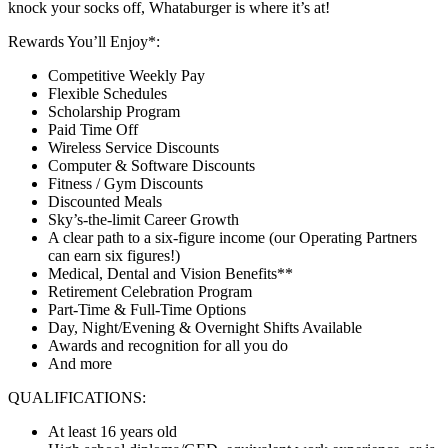
knock your socks off, Whataburger is where it’s at!
Rewards You’ll Enjoy*:
Competitive Weekly Pay
Flexible Schedules
Scholarship Program
Paid Time Off
Wireless Service Discounts
Computer & Software Discounts
Fitness / Gym Discounts
Discounted Meals
Sky’s-the-limit Career Growth
A clear path to a six-figure income (our Operating Partners
can earn six figures!)
Medical, Dental and Vision Benefits**
Retirement Celebration Program
Part-Time & Full-Time Options
Day, Night/Evening & Overnight Shifts Available
Awards and recognition for all you do
And more
QUALIFICATIONS:
At least 16 years old