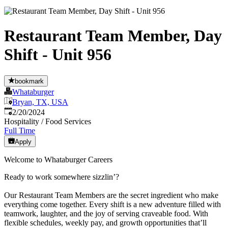
Restaurant Team Member, Day
Shift - Unit 956
bookmark
Whataburger
Bryan, TX, USA
Published
:
2/20/2024
Hospitality / Food Services
Full Time
Apply
Welcome to Whataburger Careers
Ready to work somewhere sizzlin’?
Our Restaurant Team Members are the secret ingredient who make
everything come together. Every shift is a new adventure filled with
teamwork, laughter, and the joy of serving craveable food. With
flexible schedules, weekly pay, and growth opportunities that’ll