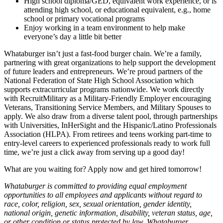
High school diploma/GED, equivalent work experience, or is
attending high school, or educational equivalent, e.g., home
school or primary vocational programs
Enjoy working in a team environment to help make
everyone’s day a little bit better
Whataburger isn’t just a fast-food burger chain. We’re a family,
partnering with great organizations to help support the development
of future leaders and entrepreneurs. We’re proud partners of the
National Federation of State High School Association which
supports extracurricular programs nationwide. We work directly
with RecruitMilitary as a Military-Friendly Employer encouraging
Veterans, Transitioning Service Members, and Military Spouses to
apply. We also draw from a diverse talent pool, through partnerships
with Universities, InHerSight and the Hispanic/Latino Professionals
Association (HLPA). From retirees and teens working part-time to
entry-level careers to experienced professionals ready to work full
time, we’re just a click away from serving up a good day!
What are you waiting for? Apply now and get hired tomorrow!
Whataburger is committed to providing equal employment
opportunities to all employees and applicants without regard to
race, color, religion, sex, sexual orientation, gender identity,
national origin, genetic information, disability, veteran status, age,
or other condition or status protected by law. Whataburger