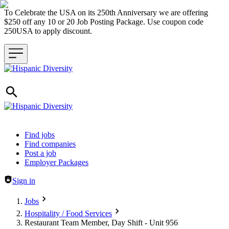
To Celebrate the USA on its 250th Anniversary we are offering
$250 off any 10 or 20 Job Posting Package. Use coupon code
250USA to apply discount.
Header navigation
Find jobs
Find companies
Post a job
Employer Packages
Sign in
Jobs
Hospitality / Food Services
Restaurant Team Member, Day Shift - Unit 956