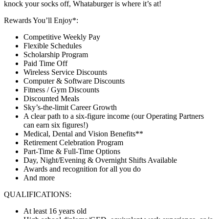
knock your socks off, Whataburger is where it’s at!
Rewards You’ll Enjoy*:
Competitive Weekly Pay
Flexible Schedules
Scholarship Program
Paid Time Off
Wireless Service Discounts
Computer & Software Discounts
Fitness / Gym Discounts
Discounted Meals
Sky’s-the-limit Career Growth
A clear path to a six-figure income (our Operating Partners
can earn six figures!)
Medical, Dental and Vision Benefits**
Retirement Celebration Program
Part-Time & Full-Time Options
Day, Night/Evening & Overnight Shifts Available
Awards and recognition for all you do
And more
QUALIFICATIONS:
At least 16 years old