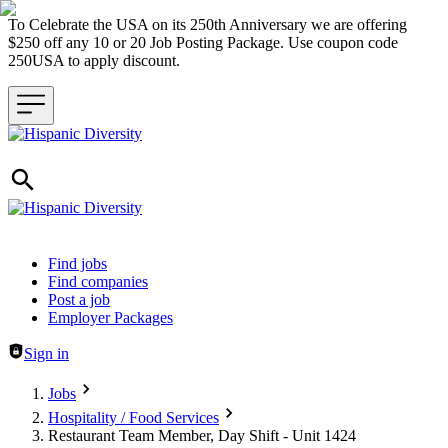
To Celebrate the USA on its 250th Anniversary we are offering
$250 off any 10 or 20 Job Posting Package. Use coupon code
250USA to apply discount.
Header navigation
Find jobs
Find companies
Post a job
Employer Packages
Sign in
Jobs
Hospitality / Food Services
Restaurant Team Member, Day Shift - Unit 1424