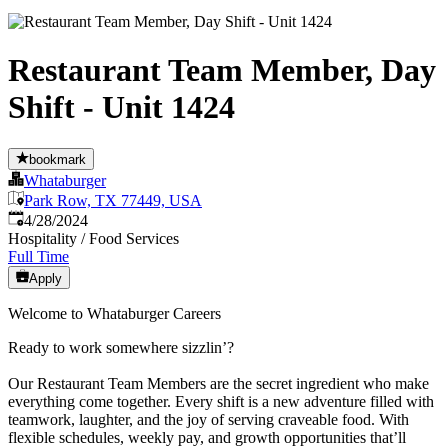
Restaurant Team Member, Day
Shift - Unit 1424
bookmark
Whataburger
Park Row, TX 77449, USA
Published
:
4/28/2024
Hospitality / Food Services
Full Time
Apply
Welcome to Whataburger Careers
Ready to work somewhere sizzlin’?
Our Restaurant Team Members are the secret ingredient who make
everything come together. Every shift is a new adventure filled with
teamwork, laughter, and the joy of serving craveable food. With
flexible schedules, weekly pay, and growth opportunities that’ll