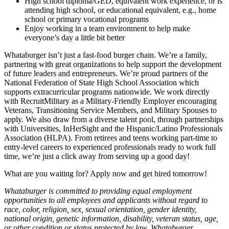
High school diploma/GED, equivalent work experience, or is
attending high school, or educational equivalent, e.g., home
school or primary vocational programs
Enjoy working in a team environment to help make
everyone’s day a little bit better
Whataburger isn’t just a fast-food burger chain. We’re a family,
partnering with great organizations to help support the development
of future leaders and entrepreneurs. We’re proud partners of the
National Federation of State High School Association which
supports extracurricular programs nationwide. We work directly
with RecruitMilitary as a Military-Friendly Employer encouraging
Veterans, Transitioning Service Members, and Military Spouses to
apply. We also draw from a diverse talent pool, through partnerships
with Universities, InHerSight and the Hispanic/Latino Professionals
Association (HLPA). From retirees and teens working part-time to
entry-level careers to experienced professionals ready to work full
time, we’re just a click away from serving up a good day!
What are you waiting for? Apply now and get hired tomorrow!
Whataburger is committed to providing equal employment
opportunities to all employees and applicants without regard to
race, color, religion, sex, sexual orientation, gender identity,
national origin, genetic information, disability, veteran status, age,
or other condition or status protected by law. Whataburger