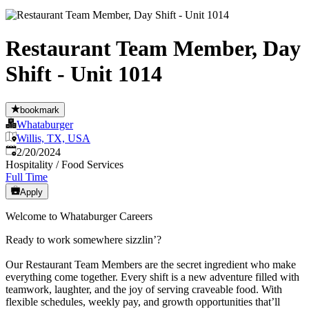
Restaurant Team Member, Day
Shift - Unit 1014
bookmark
Whataburger
Willis, TX, USA
Published
:
2/20/2024
Hospitality / Food Services
Full Time
Apply
Welcome to Whataburger Careers
Ready to work somewhere sizzlin’?
Our Restaurant Team Members are the secret ingredient who make
everything come together. Every shift is a new adventure filled with
teamwork, laughter, and the joy of serving craveable food. With
flexible schedules, weekly pay, and growth opportunities that’ll