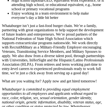
High school diploma/GED, equivalent work experience, or is
attending high school, or educational equivalent, e.g., home
school or primary vocational programs
Enjoy working in a team environment to help make
everyone’s day a little bit better
Whataburger isn’t just a fast-food burger chain. We’re a family,
partnering with great organizations to help support the development
of future leaders and entrepreneurs. We’re proud partners of the
National Federation of State High School Association which
supports extracurricular programs nationwide. We work directly
with RecruitMilitary as a Military-Friendly Employer encouraging
Veterans, Transitioning Service Members, and Military Spouses to
apply. We also draw from a diverse talent pool, through partnerships
with Universities, InHerSight and the Hispanic/Latino Professionals
Association (HLPA). From retirees and teens working part-time to
entry-level careers to experienced professionals ready to work full
time, we’re just a click away from serving up a good day!
What are you waiting for? Apply now and get hired tomorrow!
Whataburger is committed to providing equal employment
opportunities to all employees and applicants without regard to
race, color, religion, sex, sexual orientation, gender identity,
national origin, genetic information, disability, veteran status, age,
or other condition or status protected by law. Whataburger