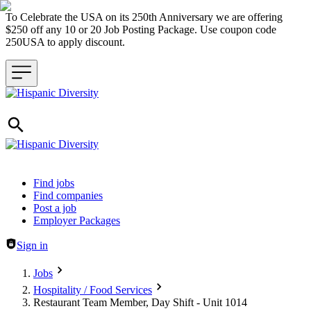
To Celebrate the USA on its 250th Anniversary we are offering
$250 off any 10 or 20 Job Posting Package. Use coupon code
250USA to apply discount.
Header navigation
Find jobs
Find companies
Post a job
Employer Packages
Sign in
Jobs
Hospitality / Food Services
Restaurant Team Member, Day Shift - Unit 1014