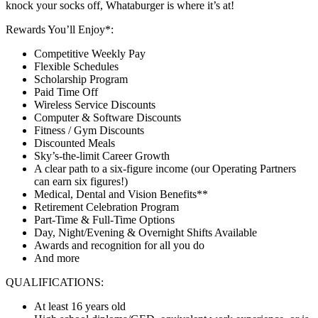
knock your socks off, Whataburger is where it’s at!
Rewards You’ll Enjoy*:
Competitive Weekly Pay
Flexible Schedules
Scholarship Program
Paid Time Off
Wireless Service Discounts
Computer & Software Discounts
Fitness / Gym Discounts
Discounted Meals
Sky’s-the-limit Career Growth
A clear path to a six-figure income (our Operating Partners
can earn six figures!)
Medical, Dental and Vision Benefits**
Retirement Celebration Program
Part-Time & Full-Time Options
Day, Night/Evening & Overnight Shifts Available
Awards and recognition for all you do
And more
QUALIFICATIONS:
At least 16 years old