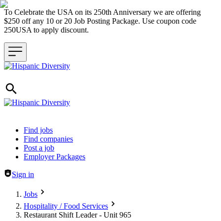
To Celebrate the USA on its 250th Anniversary we are offering
$250 off any 10 or 20 Job Posting Package. Use coupon code
250USA to apply discount.
Header navigation
Find jobs
Find companies
Post a job
Employer Packages
Sign in
Jobs
Hospitality / Food Services
Restaurant Shift Leader - Unit 965