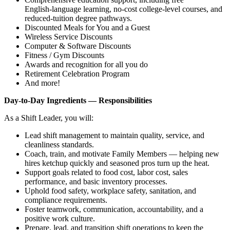
English‑language learning, no‑cost college‑level courses, and
reduced‑tuition degree pathways.
Discounted Meals for You and a Guest
Wireless Service Discounts
Computer & Software Discounts
Fitness / Gym Discounts
Awards and recognition for all you do
Retirement Celebration Program
And more!
Day‑to‑Day Ingredients — Responsibilities
As a Shift Leader, you will:
Lead shift management to maintain quality, service, and
cleanliness standards.
Coach, train, and motivate Family Members — helping new
hires ketchup quickly and seasoned pros turn up the heat.
Support goals related to food cost, labor cost, sales
performance, and basic inventory processes.
Uphold food safety, workplace safety, sanitation, and
compliance requirements.
Foster teamwork, communication, accountability, and a
positive work culture.
Prepare, lead, and transition shift operations to keep the