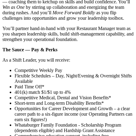
— coaching them to ketchup on skills and build confidence. You’ll
Win as One
by stirring up collaboration and energizing the team
during rushes. And you’ll
Move Forward Boldly
as you flip
challenges into opportunities and grow your leadership toolbox.
You’ll partner hand‑in‑hand with your Restaurant Manager team as
you sharpen leadership skills, build shift‑management capability, and
strengthen your operational foundation.
The Sauce — Pay & Perks
As a Shift Leader, you will receive:
Competitive Weekly Pay
Flexible Schedules – Day, Night/Evening & Overnight Shifts
Available
Paid Time Off*
401(k) match $1/$1 up to 4%
Competitive Medical, Dental and Vision Benefits*
Short-term and Long-term Disability Benefits*
Opportunities for Career Development and Growth – a clear
career path to a six-figure income (our Operating Partners can
earn six figures!)
Whataburger Family Foundation - Scholarship Program
(dependents eligible) and Hardship Grant Assistance
Comprehensive education support, including free