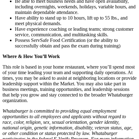
Be able to meet business needs and have open availability,
including overnights, weekends, holidays, variable hours, and
maintain dependable attendance.
Have ability to stand up to 10 hours, lift up to 55 lbs., and
meet physical demands.
Have experience coaching or leading teams; strong customer
service, communication, and multitasking skills.
Possess ServSafe Food Certification (or the ability to
successfully obtain and pass the exam during training)
Where & How You’ll Work
This role is based in your home restaurant, where you’ll spend most
of your time leading your team and supporting daily operations. At
times, you may be asked to assist at neighboring locations or provide
leadership support within the Market. You may also take part in
business meetings, training opportunities, and leadership sessions
that help you grow and stay connected to the broader Whataburger
organization.
Whataburger is committed to providing equal employment
opportunities to all employees and applicants without regard to
race, color, religion, sex, sexual orientation, gender identity,
national origin, genetic information, disability, veteran status, age,
or other condition or status protected by law. Whataburger
participates in the federal E-Verify Program. For more information