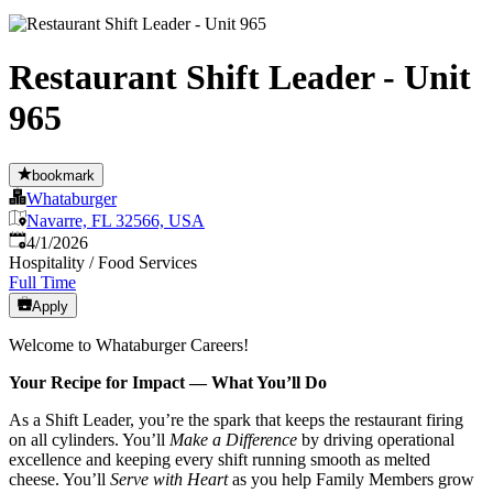
Restaurant Shift Leader - Unit
965
bookmark
Whataburger
Navarre, FL 32566, USA
Published
:
4/1/2026
Hospitality / Food Services
Full Time
Apply
Welcome to Whataburger Careers!
Your Recipe for Impact — What You’ll Do
As a Shift Leader, you’re the spark that keeps the restaurant firing
on all cylinders. You’ll
Make a Difference
by driving operational
excellence and keeping every shift running smooth as melted
cheese. You’ll
Serve with Heart
as you help Family Members grow