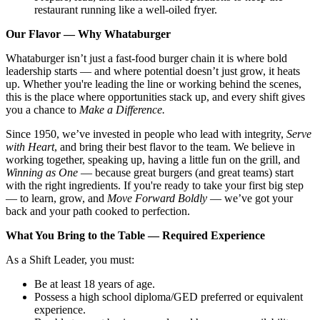
restaurant running like a well-oiled fryer.
Our Flavor — Why Whataburger
Whataburger isn’t just a fast-food burger chain it is where bold
leadership starts — and where potential doesn’t just grow, it heats
up. Whether you're leading the line or working behind the scenes,
this is the place where opportunities stack up, and every shift gives
you a chance to
Make a Difference.
Since 1950, we’ve invested in people who lead with integrity,
Serve
with Heart
, and bring their best flavor to the team. We believe in
working together, speaking up, having a little fun on the grill, and
Winning as One
— because great burgers (and great teams) start
with the right ingredients. If you're ready to take your first big step
— to learn, grow, and
Move Forward Boldly
— we’ve got your
back and your path cooked to perfection.
What You Bring to the Table — Required Experience
As a Shift Leader, you must:
Be at least 18 years of age.
Possess a high school diploma/GED preferred or equivalent
experience.