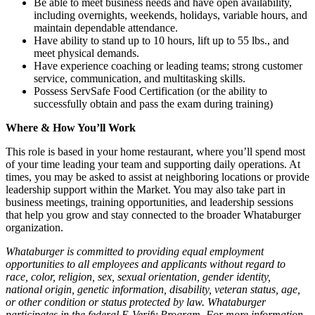
Be able to meet business needs and have open availability,
including overnights, weekends, holidays, variable hours, and
maintain dependable attendance.
Have ability to stand up to 10 hours, lift up to 55 lbs., and
meet physical demands.
Have experience coaching or leading teams; strong customer
service, communication, and multitasking skills.
Possess ServSafe Food Certification (or the ability to
successfully obtain and pass the exam during training)
Where & How You’ll Work
This role is based in your home restaurant, where you’ll spend most
of your time leading your team and supporting daily operations. At
times, you may be asked to assist at neighboring locations or provide
leadership support within the Market. You may also take part in
business meetings, training opportunities, and leadership sessions
that help you grow and stay connected to the broader Whataburger
organization.
Whataburger is committed to providing equal employment
opportunities to all employees and applicants without regard to
race, color, religion, sex, sexual orientation, gender identity,
national origin, genetic information, disability, veteran status, age,
or other condition or status protected by law. Whataburger
participates in the federal E-Verify Program. For more information