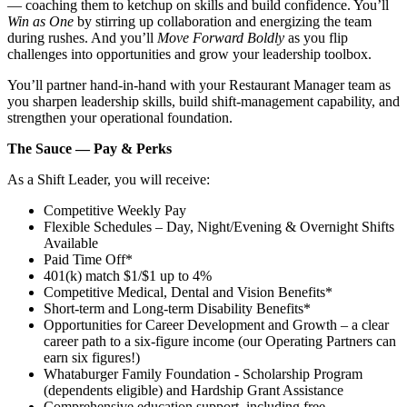
— coaching them to ketchup on skills and build confidence. You’ll
Win as One
by stirring up collaboration and energizing the team
during rushes. And you’ll
Move Forward Boldly
as you flip
challenges into opportunities and grow your leadership toolbox.
You’ll partner hand‑in‑hand with your Restaurant Manager team as
you sharpen leadership skills, build shift‑management capability, and
strengthen your operational foundation.
The Sauce — Pay & Perks
As a Shift Leader, you will receive:
Competitive Weekly Pay
Flexible Schedules – Day, Night/Evening & Overnight Shifts
Available
Paid Time Off*
401(k) match $1/$1 up to 4%
Competitive Medical, Dental and Vision Benefits*
Short-term and Long-term Disability Benefits*
Opportunities for Career Development and Growth – a clear
career path to a six-figure income (our Operating Partners can
earn six figures!)
Whataburger Family Foundation - Scholarship Program
(dependents eligible) and Hardship Grant Assistance
Comprehensive education support, including free