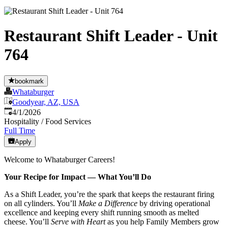
Restaurant Shift Leader - Unit
764
bookmark
Whataburger
Goodyear, AZ, USA
Published
:
4/1/2026
Hospitality / Food Services
Full Time
Apply
Welcome to Whataburger Careers!
Your Recipe for Impact — What You’ll Do
As a Shift Leader, you’re the spark that keeps the restaurant firing
on all cylinders. You’ll
Make a Difference
by driving operational
excellence and keeping every shift running smooth as melted
cheese. You’ll
Serve with Heart
as you help Family Members grow