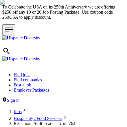
To Celebrate the USA on its 250th Anniversary we are offering
$250 off any 10 or 20 Job Posting Package. Use coupon code
250USA to apply discount.
Header navigation
Find jobs
Find companies
Post a job
Employer Packages
Sign in
Jobs
Hospitality / Food Services
Restaurant Shift Leader - Unit 764