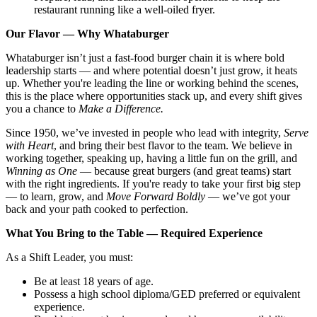
restaurant running like a well-oiled fryer.
Our Flavor — Why Whataburger
Whataburger isn’t just a fast-food burger chain it is where bold
leadership starts — and where potential doesn’t just grow, it heats
up. Whether you're leading the line or working behind the scenes,
this is the place where opportunities stack up, and every shift gives
you a chance to
Make a Difference.
Since 1950, we’ve invested in people who lead with integrity,
Serve
with Heart
, and bring their best flavor to the team. We believe in
working together, speaking up, having a little fun on the grill, and
Winning as One
— because great burgers (and great teams) start
with the right ingredients. If you're ready to take your first big step
— to learn, grow, and
Move Forward Boldly
— we’ve got your
back and your path cooked to perfection.
What You Bring to the Table — Required Experience
As a Shift Leader, you must:
Be at least 18 years of age.
Possess a high school diploma/GED preferred or equivalent
experience.