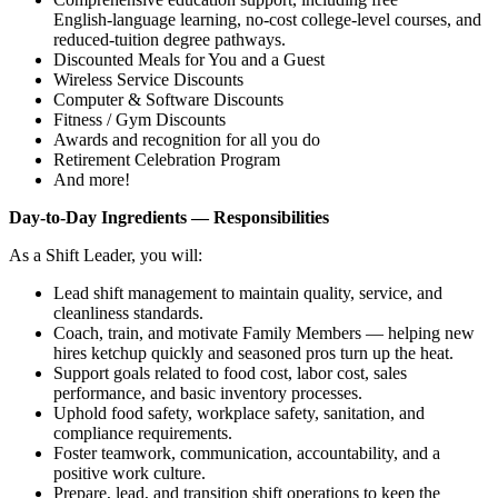
English‑language learning, no‑cost college‑level courses, and
reduced‑tuition degree pathways.
Discounted Meals for You and a Guest
Wireless Service Discounts
Computer & Software Discounts
Fitness / Gym Discounts
Awards and recognition for all you do
Retirement Celebration Program
And more!
Day‑to‑Day Ingredients — Responsibilities
As a Shift Leader, you will:
Lead shift management to maintain quality, service, and
cleanliness standards.
Coach, train, and motivate Family Members — helping new
hires ketchup quickly and seasoned pros turn up the heat.
Support goals related to food cost, labor cost, sales
performance, and basic inventory processes.
Uphold food safety, workplace safety, sanitation, and
compliance requirements.
Foster teamwork, communication, accountability, and a
positive work culture.
Prepare, lead, and transition shift operations to keep the