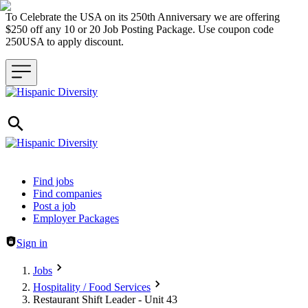
To Celebrate the USA on its 250th Anniversary we are offering
$250 off any 10 or 20 Job Posting Package. Use coupon code
250USA to apply discount.
Header navigation
Find jobs
Find companies
Post a job
Employer Packages
Sign in
Jobs
Hospitality / Food Services
Restaurant Shift Leader - Unit 43