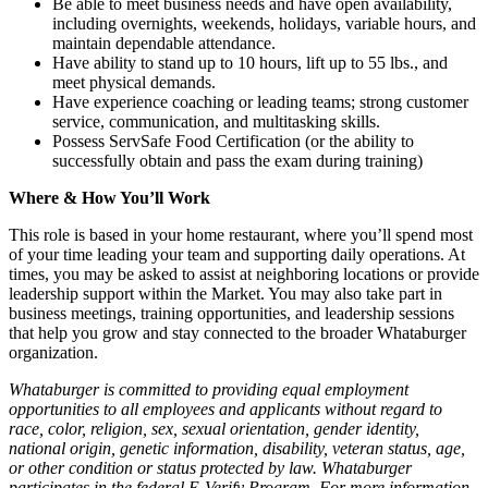
Be able to meet business needs and have open availability,
including overnights, weekends, holidays, variable hours, and
maintain dependable attendance.
Have ability to stand up to 10 hours, lift up to 55 lbs., and
meet physical demands.
Have experience coaching or leading teams; strong customer
service, communication, and multitasking skills.
Possess ServSafe Food Certification (or the ability to
successfully obtain and pass the exam during training)
Where & How You’ll Work
This role is based in your home restaurant, where you’ll spend most
of your time leading your team and supporting daily operations. At
times, you may be asked to assist at neighboring locations or provide
leadership support within the Market. You may also take part in
business meetings, training opportunities, and leadership sessions
that help you grow and stay connected to the broader Whataburger
organization.
Whataburger is committed to providing equal employment
opportunities to all employees and applicants without regard to
race, color, religion, sex, sexual orientation, gender identity,
national origin, genetic information, disability, veteran status, age,
or other condition or status protected by law. Whataburger
participates in the federal E-Verify Program. For more information