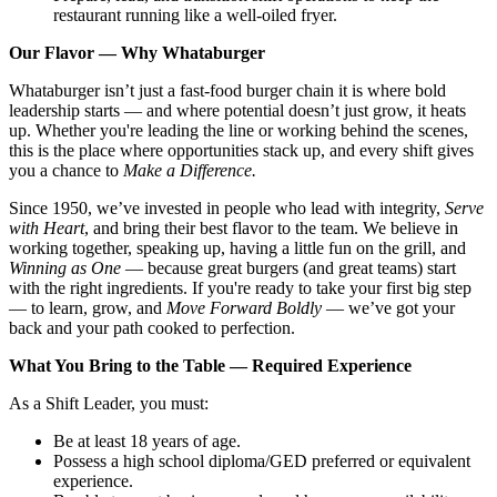
restaurant running like a well-oiled fryer.
Our Flavor — Why Whataburger
Whataburger isn’t just a fast-food burger chain it is where bold
leadership starts — and where potential doesn’t just grow, it heats
up. Whether you're leading the line or working behind the scenes,
this is the place where opportunities stack up, and every shift gives
you a chance to
Make a Difference.
Since 1950, we’ve invested in people who lead with integrity,
Serve
with Heart
, and bring their best flavor to the team. We believe in
working together, speaking up, having a little fun on the grill, and
Winning as One
— because great burgers (and great teams) start
with the right ingredients. If you're ready to take your first big step
— to learn, grow, and
Move Forward Boldly
— we’ve got your
back and your path cooked to perfection.
What You Bring to the Table — Required Experience
As a Shift Leader, you must:
Be at least 18 years of age.
Possess a high school diploma/GED preferred or equivalent
experience.