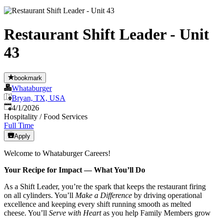
Restaurant Shift Leader - Unit
43
bookmark
Whataburger
Bryan, TX, USA
Published
:
4/1/2026
Hospitality / Food Services
Full Time
Apply
Welcome to Whataburger Careers!
Your Recipe for Impact — What You’ll Do
As a Shift Leader, you’re the spark that keeps the restaurant firing
on all cylinders. You’ll
Make a Difference
by driving operational
excellence and keeping every shift running smooth as melted
cheese. You’ll
Serve with Heart
as you help Family Members grow