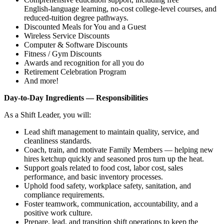
English‑language learning, no‑cost college‑level courses, and
reduced‑tuition degree pathways.
Discounted Meals for You and a Guest
Wireless Service Discounts
Computer & Software Discounts
Fitness / Gym Discounts
Awards and recognition for all you do
Retirement Celebration Program
And more!
Day‑to‑Day Ingredients — Responsibilities
As a Shift Leader, you will:
Lead shift management to maintain quality, service, and
cleanliness standards.
Coach, train, and motivate Family Members — helping new
hires ketchup quickly and seasoned pros turn up the heat.
Support goals related to food cost, labor cost, sales
performance, and basic inventory processes.
Uphold food safety, workplace safety, sanitation, and
compliance requirements.
Foster teamwork, communication, accountability, and a
positive work culture.
Prepare, lead, and transition shift operations to keep the