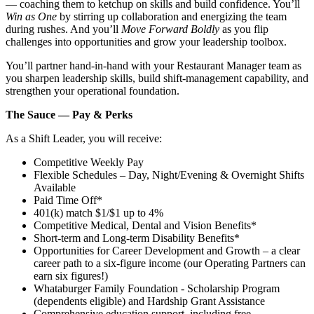
— coaching them to ketchup on skills and build confidence. You’ll
Win as One
by stirring up collaboration and energizing the team
during rushes. And you’ll
Move Forward Boldly
as you flip
challenges into opportunities and grow your leadership toolbox.
You’ll partner hand‑in‑hand with your Restaurant Manager team as
you sharpen leadership skills, build shift‑management capability, and
strengthen your operational foundation.
The Sauce — Pay & Perks
As a Shift Leader, you will receive:
Competitive Weekly Pay
Flexible Schedules – Day, Night/Evening & Overnight Shifts
Available
Paid Time Off*
401(k) match $1/$1 up to 4%
Competitive Medical, Dental and Vision Benefits*
Short-term and Long-term Disability Benefits*
Opportunities for Career Development and Growth – a clear
career path to a six-figure income (our Operating Partners can
earn six figures!)
Whataburger Family Foundation - Scholarship Program
(dependents eligible) and Hardship Grant Assistance
Comprehensive education support, including free