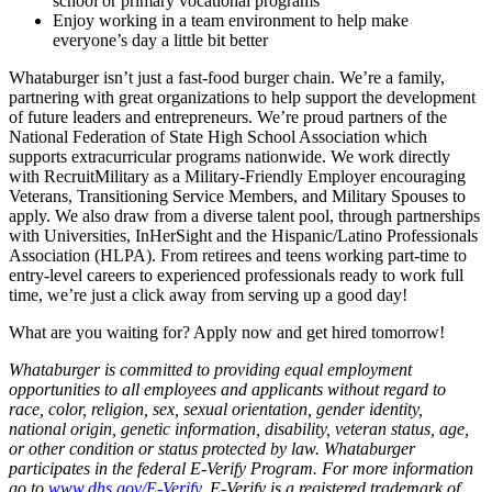
school or primary vocational programs
Enjoy working in a team environment to help make
everyone’s day a little bit better
Whataburger isn’t just a fast-food burger chain. We’re a family,
partnering with great organizations to help support the development
of future leaders and entrepreneurs. We’re proud partners of the
National Federation of State High School Association which
supports extracurricular programs nationwide. We work directly
with RecruitMilitary as a Military-Friendly Employer encouraging
Veterans, Transitioning Service Members, and Military Spouses to
apply. We also draw from a diverse talent pool, through partnerships
with Universities, InHerSight and the Hispanic/Latino Professionals
Association (HLPA). From retirees and teens working part-time to
entry-level careers to experienced professionals ready to work full
time, we’re just a click away from serving up a good day!
What are you waiting for? Apply now and get hired tomorrow!
Whataburger is committed to providing equal employment
opportunities to all employees and applicants without regard to
race, color, religion, sex, sexual orientation, gender identity,
national origin, genetic information, disability, veteran status, age,
or other condition or status protected by law. Whataburger
participates in the federal E-Verify Program. For more information
go to
www.dhs.gov/E-Verify
. E-Verify is a registered trademark of