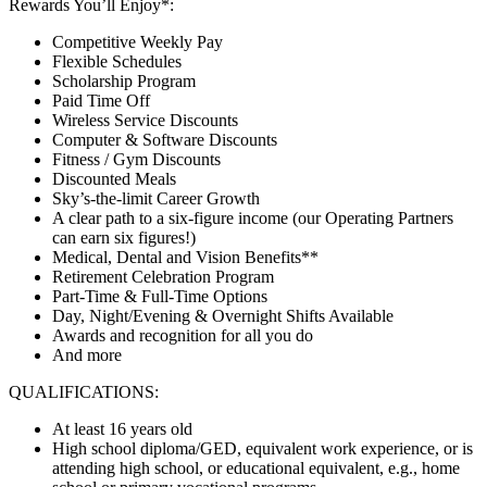
Rewards You’ll Enjoy*:
Competitive Weekly Pay
Flexible Schedules
Scholarship Program
Paid Time Off
Wireless Service Discounts
Computer & Software Discounts
Fitness / Gym Discounts
Discounted Meals
Sky’s-the-limit Career Growth
A clear path to a six-figure income (our Operating Partners
can earn six figures!)
Medical, Dental and Vision Benefits**
Retirement Celebration Program
Part-Time & Full-Time Options
Day, Night/Evening & Overnight Shifts Available
Awards and recognition for all you do
And more
QUALIFICATIONS:
At least 16 years old
High school diploma/GED, equivalent work experience, or is
attending high school, or educational equivalent, e.g., home