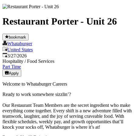
Restaurant Porter - Unit 26
bookmark
Whataburger
United States
Published
:
3/27/2026
Hospitality / Food Services
Part Time
Apply
Welcome to Whataburger Careers
Ready to work somewhere sizzlin’?
Our Restaurant Team Members are the secret ingredient who make
everything come together. Every shift is a new adventure filled with
teamwork, laughter, and the joy of serving craveable food. With
flexible schedules, weekly pay, and growth opportunities that’ll
knock your socks off, Whataburger is where it’s at!