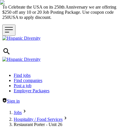
To Celebrate the USA on its 250th Anniversary we are offering
$250 off any 10 or 20 Job Posting Package. Use coupon code
250USA to apply discount.
Header navigation
Find jobs
Find companies
Post a job
Employer Packages
Sign in
Jobs
Hospitality / Food Services
Restaurant Porter - Unit 26