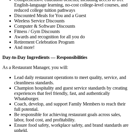
English‑language learning, no‑cost college‑level courses, and
reduced college tuition pathways
Discounted Meals for You and a Guest
Wireless Service Discounts
Computer & Software Discounts
Fitness / Gym Discounts
Awards and recognition for all you do
Retirement Celebration Program
And more!
Day-to-Day Ingredients — Responsibilities
As a Restaurant Manager, you will:
Lead daily restaurant operations to meet quality, service, and
cleanliness standards.
Champion hospitality and guest service standards by creating
experiences that feel friendly, fast, and authentically
Whataburger.
Coach, develop, and support Family Members to reach their
full potential.
Be responsible for achieving restaurant goals across sales,
labor, food cost, and profitability.
Ensure food safety, workplace safety, and brand standards are
upheld.