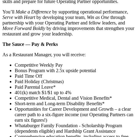
skills and prepare for future Operating Partner opportunities.
You’ll
Make a Difference
by supporting operational performance,
Serve with Heart
by developing your team,
Win as One
through
partnership with your Operating Partner and fellow leaders, and
Move Forward Boldly
by driving improvements that strengthen your
restaurant and grow your leadership.
The Sauce — Pay & Perks
As a Restaurant Manager, you will receive:
Competitive Weekly Pay
Bonus Program with 2.5x upside potential
Paid Time Off
Paid Holiday (Christmas)
Paid Parental Leave*
401(k) match $1/$1 up to 4%
Competitive Medical, Dental and Vision Benefits*
Short-term and Long-term Disability Benefits*
Opportunities for Career Development and Growth – a clear
career path to a six-figure income (our Operating Partners can
earn six figures!)
Whataburger Family Foundation - Scholarship Program
(dependents eligible) and Hardship Grant Assistance
Comprehensive education benefits, including access to free