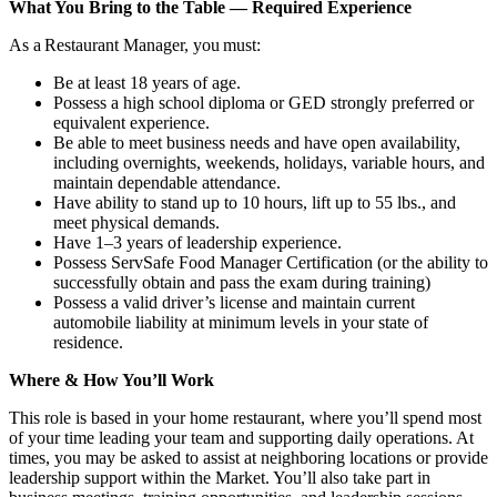
What You Bring to the Table — Required Experience
As a Restaurant Manager, you must:
Be at least 18 years of age.
Possess a high school diploma or GED strongly preferred or
equivalent experience.
Be able to meet business needs and have open availability,
including overnights, weekends, holidays, variable hours, and
maintain dependable attendance.
Have ability to stand up to 10 hours, lift up to 55 lbs., and
meet physical demands.
Have 1–3 years of leadership experience.
Possess ServSafe Food Manager Certification (or the ability to
successfully obtain and pass the exam during training)
Possess a valid driver’s license and maintain current
automobile liability at minimum levels in your state of
residence.
Where & How You’ll Work
This role is based in your home restaurant, where you’ll spend most
of your time leading your team and supporting daily operations. At
times, you may be asked to assist at neighboring locations or provide
leadership support within the Market. You’ll also take part in