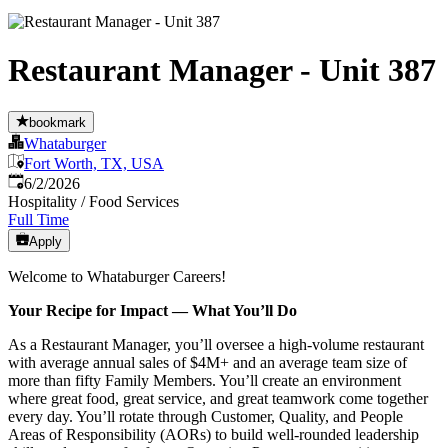
Restaurant Manager - Unit 387
bookmark
Whataburger
Fort Worth, TX, USA
Published
:
6/2/2026
Hospitality / Food Services
Full Time
Apply
Welcome to Whataburger Careers!
Your Recipe for Impact — What You’ll Do
As a Restaurant Manager, you’ll oversee a high‑volume restaurant
with average annual sales of $4M+ and an average team size of
more than fifty Family Members. You’ll create an environment
where great food, great service, and great teamwork come together
every day. You’ll rotate through Customer, Quality, and People
Areas of Responsibility (AORs) to build well‑rounded leadership