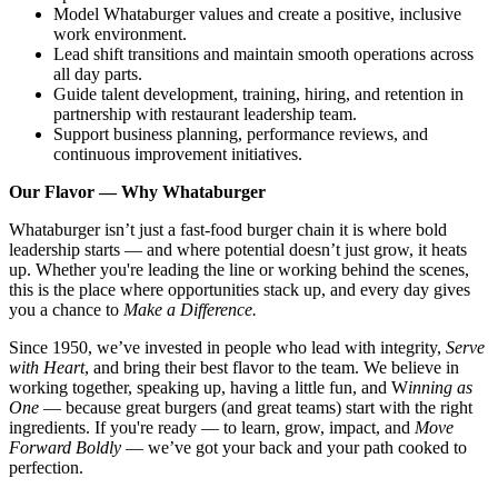
Model Whataburger values and create a positive, inclusive
work environment.
Lead shift transitions and maintain smooth operations across
all day parts.
Guide talent development, training, hiring, and retention in
partnership with restaurant leadership team.
Support business planning, performance reviews, and
continuous improvement initiatives.
Our Flavor — Why Whataburger
Whataburger isn’t just a fast-food burger chain it is where bold
leadership starts — and where potential doesn’t just grow, it heats
up. Whether you're leading the line or working behind the scenes,
this is the place where opportunities stack up, and every day gives
you a chance to
Make a Difference.
Since 1950, we’ve invested in people who lead with integrity,
Serve
with Heart
, and bring their best flavor to the team. We believe in
working together, speaking up, having a little fun, and W
inning as
One
— because great burgers (and great teams) start with the right
ingredients. If you're ready — to learn, grow, impact, and
Move
Forward Boldly
— we’ve got your back and your path cooked to
perfection.