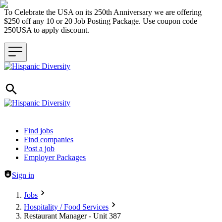
To Celebrate the USA on its 250th Anniversary we are offering
$250 off any 10 or 20 Job Posting Package. Use coupon code
250USA to apply discount.
Header navigation
Find jobs
Find companies
Post a job
Employer Packages
Sign in
Jobs
Hospitality / Food Services
Restaurant Manager - Unit 387