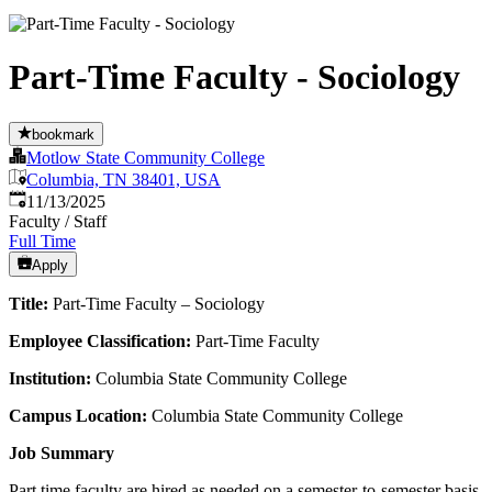
Part-Time Faculty - Sociology
bookmark
Motlow State Community College
Columbia, TN 38401, USA
Published
:
11/13/2025
Faculty / Staff
Full Time
Apply
Title:
Part-Time Faculty – Sociology
Employee Classification:
Part-Time Faculty
Institution:
Columbia State Community College
Campus Location:
Columbia State Community College
Job Summary
Part time faculty are hired as needed on a semester-to-semester basis