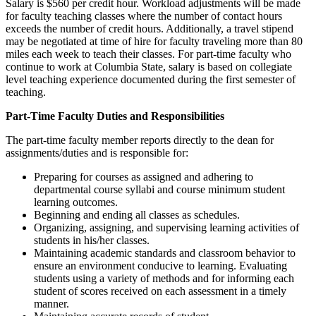
Salary is $560 per credit hour. Workload adjustments will be made
for faculty teaching classes where the number of contact hours
exceeds the number of credit hours. Additionally, a travel stipend
may be negotiated at time of hire for faculty traveling more than 80
miles each week to teach their classes. For part-time faculty who
continue to work at Columbia State, salary is based on collegiate
level teaching experience documented during the first semester of
teaching.
Part-Time Faculty Duties and Responsibilities
The part-time faculty member reports directly to the dean for
assignments/duties and is responsible for:
Preparing for courses as assigned and adhering to
departmental course syllabi and course minimum student
learning outcomes.
Beginning and ending all classes as schedules.
Organizing, assigning, and supervising learning activities of
students in his/her classes.
Maintaining academic standards and classroom behavior to
ensure an environment conducive to learning. Evaluating
students using a variety of methods and for informing each
student of scores received on each assessment in a timely
manner.