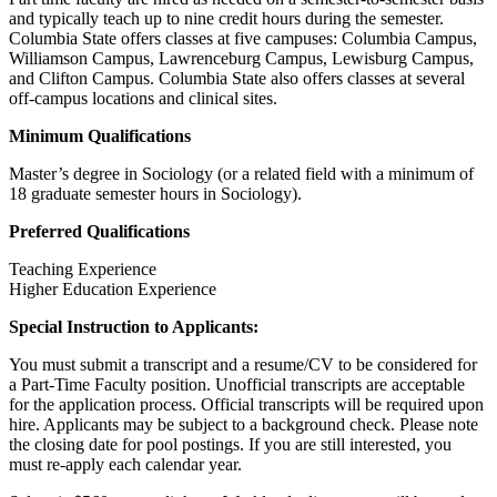
and typically teach up to nine credit hours during the semester.
Columbia State offers classes at five campuses: Columbia Campus,
Williamson Campus, Lawrenceburg Campus, Lewisburg Campus,
and Clifton Campus. Columbia State also offers classes at several
off-campus locations and clinical sites.
Minimum Qualifications
Master’s degree in Sociology (or a related field with a minimum of
18 graduate semester hours in Sociology).
Preferred Qualifications
Teaching Experience
Higher Education Experience
Special Instruction to Applicants:
You must submit a transcript and a resume/CV to be considered for
a Part-Time Faculty position. Unofficial transcripts are acceptable
for the application process. Official transcripts will be required upon
hire. Applicants may be subject to a background check. Please note
the closing date for pool postings. If you are still interested, you
must re-apply each calendar year.