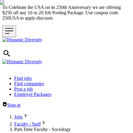
To Celebrate the USA on its 250th Anniversary we are offering
$250 off any 10 or 20 Job Posting Package. Use coupon code
250USA to apply discount.
Header navigation
Find jobs
Find companies
Post a job
Employer Packages
Sign in
Jobs
Faculty / Staff
Part-Time Faculty - Sociology