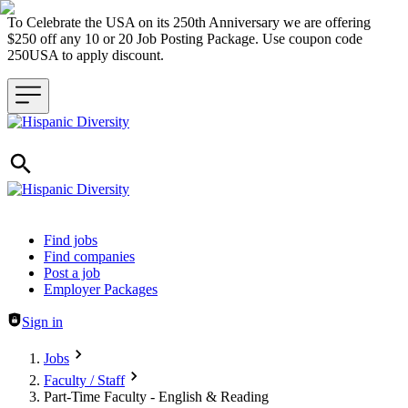
To Celebrate the USA on its 250th Anniversary we are offering
$250 off any 10 or 20 Job Posting Package. Use coupon code
250USA to apply discount.
Header navigation
Find jobs
Find companies
Post a job
Employer Packages
Sign in
Jobs
Faculty / Staff
Part-Time Faculty - English & Reading