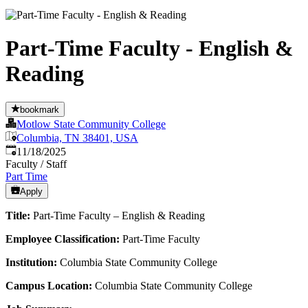
Part-Time Faculty - English &
Reading
bookmark
Motlow State Community College
Columbia, TN 38401, USA
Published
:
11/18/2025
Faculty / Staff
Part Time
Apply
Title:
Part-Time Faculty – English & Reading
Employee Classification:
Part-Time Faculty
Institution:
Columbia State Community College
Campus Location:
Columbia State Community College