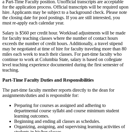
a Part-Time Faculty position. Unofficial transcripts are acceptable
for the application process. Official transcripts will be required upon
hire. Applicants may be subject to a background check. Please note
the closing date for pool postings. If you are still interested, you
must re-apply each calendar year.
Salary is $560 per credit hour. Workload adjustments will be made
for faculty teaching classes where the number of contact hours
exceeds the number of credit hours. Additionally, a travel stipend
may be negotiated at time of hire for faculty traveling more than 80
miles each week to teach their classes. For part-time faculty who
continue to work at Columbia State, salary is based on collegiate
level teaching experience documented during the first semester of
teaching.
Part-Time Faculty Duties and Responsibilities
The part-time faculty member reports directly to the dean for
assignments/duties and is responsible for:
Preparing for courses as assigned and adhering to
departmental course syllabi and course minimum student
learning outcomes.
Beginning and ending all classes as schedules.
Organizing, assigning, and supervising learning activities of
students in his/her classes.