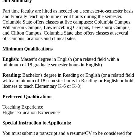
Job Summary
Part time faculty are hired as needed on a semester-to-semester basis
and typically teach up to nine credit hours during the semester.
Columbia State offers classes at five campuses: Columbia Campus,
Williamson Campus, Lawrenceburg Campus, Lewisburg Campus,
and Clifton Campus. Columbia State also offers classes at several
off-campus locations and clinical sites.
Minimum Qualifications
English
: Master’s degree in English (or a related field with a
minimum of 18 graduate semester hours in English).
Reading
: Bachelor's degree in Reading or English (or a related field
with a minimum of 18 semester hours in Reading or English or hold
licenses to teach Elementary K-6 or K-8)
Preferred Qualifications
Teaching Experience
Higher Education Experience
Special Instruction to Applicants:
You must submit a transcript and a resume/CV to be considered for