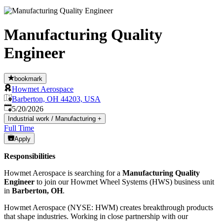
Manufacturing Quality
Engineer
bookmark
Howmet Aerospace
Barberton, OH 44203, USA
Published
:
5/20/2026
Industrial work / Manufacturing
+
Full Time
Apply
Responsibilities
Howmet Aerospace is searching for a
Manufacturing Quality
Engineer
to join our Howmet Wheel Systems (HWS) business unit
in
Barberton, OH
.
Howmet Aerospace (NYSE: HWM) creates breakthrough products
that shape industries. Working in close partnership with our