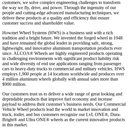
customers, we solve complex engineering challenges to transform
the way we fly, drive, and power. Through the ingenuity of our
people and cutting-edge advanced manufacturing techniques, we
deliver these products at a quality and efficiency that ensure
customer success and shareholder value.
Howmet Wheel Systems (HWS) is a business unit with a rich
tradition and a bright future. We invented the forged wheel in 1948
and have remained the global leader in providing safe, strong,
lightweight, and innovative aluminum transportation products ever
since. ALCOA® Wheels are highly engineered products operating
in challenging environments with significant product liability risk
and wide diversity of end use applications ranging from passenger
cars to heavy-duty trucks to commercial and military vehicles. HWS
employs 1,900 people at 14 locations worldwide and produces over
4 million aluminum wheels globally with annual sales more than
$900 million.
Our customers trust us to deliver a wide range of great looking and
dependable products that improve fuel economy and increase
payload to address their customer’s business needs. Our Commercial
Vehicle Wheel products lead the world in market innovation and
truck, trailer, and bus customers recognize our LvL ONE®, Dura-
Bright® and Ultra ONE® wheels as the current innovative products
in this market.