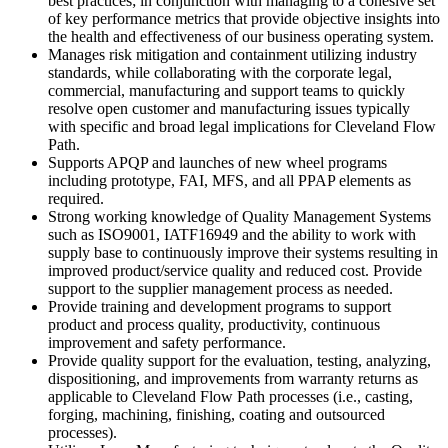
best practices; in conjunction with managing to a cohesive set
of key performance metrics that provide objective insights into
the health and effectiveness of our business operating system.
Manages risk mitigation and containment utilizing industry
standards, while collaborating with the corporate legal,
commercial, manufacturing and support teams to quickly
resolve open customer and manufacturing issues typically
with specific and broad legal implications for Cleveland Flow
Path.
Supports APQP and launches of new wheel programs
including prototype, FAI, MFS, and all PPAP elements as
required.
Strong working knowledge of Quality Management Systems
such as ISO9001, IATF16949 and the ability to work with
supply base to continuously improve their systems resulting in
improved product/service quality and reduced cost. Provide
support to the supplier management process as needed.
Provide training and development programs to support
product and process quality, productivity, continuous
improvement and safety performance.
Provide quality support for the evaluation, testing, analyzing,
dispositioning, and improvements from warranty returns as
applicable to Cleveland Flow Path processes (i.e., casting,
forging, machining, finishing, coating and outsourced
processes).