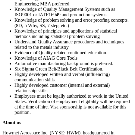
Engineering; MBA preferred.
Knowledge of Quality Management Systems such as
ISO9001 or IATF16949 and production systems.
Knowledge of problem solving and error proofing concepts.
(8D, 5 Why, SS, 7 step, etc.)
Knowledge of principles and applications of statistical
methods including statistical problem solving
Understand Quality Assurance procedures and techniques
related to the metals industry.
Evidence of Quality related continued education.
Knowledge of AIAG Core Tools.
Automotive manufacturing background is preferred.
Six Sigma Green Belt/Black Belt Certification.
Highly developed written and verbal (influencing)
communication skills.
Highly developed customer (internal and external)
relationship skills.
Employees must be legally authorized to work in the United
States. Verification of employment eligibility will be required
at the time of hire. Visa sponsorship is not available for this
position.
About us
Howmet Aerospace Inc. (NYSE: HWM), headquartered in