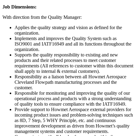
Job Dimensions:
With direction from the Quality Manager:
Applies the quality strategy and vision as defined for the
organization.
Implements and improves the Quality System such as
ISO9001 and IATF16949 and all its functions throughout the
organization.
Supports the quality responsibility to existing and new
products and their related processes to meet customer
requirements (All references to customer within this document
shall apply to internal & external customers).
Responsibility as a liaison between all Howmet Aerospace
Cleveland Flowpath manufacturing processes and the
customer.
Responsible for monitoring and improving the quality of our
operational process and products with a strong understanding
of quality tools to ensure compliance with the IATF16949.
Provide support to Howmet Aerospace external providers for
incoming product issues and problem-solving techniques such
as 8D, 7 Step, 5 WHY Principle, etc. and continuous
improvement development as driven from Howmet’s quality
management systems and customer requirements.