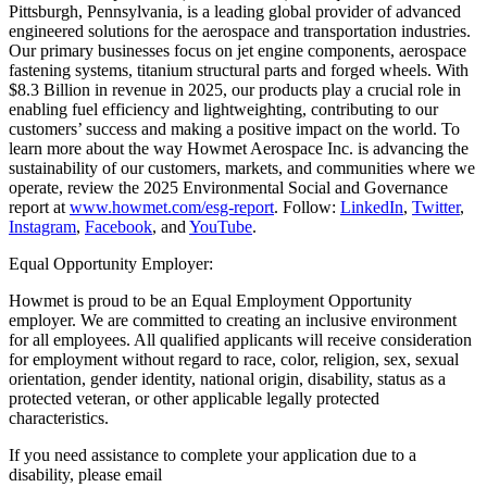
Pittsburgh, Pennsylvania, is a leading global provider of advanced
engineered solutions for the aerospace and transportation industries.
Our primary businesses focus on jet engine components, aerospace
fastening systems, titanium structural parts and forged wheels. With
$8.3 Billion in revenue in 2025, our products play a crucial role in
enabling fuel efficiency and lightweighting, contributing to our
customers’ success and making a positive impact on the world. To
learn more about the way Howmet Aerospace Inc. is advancing the
sustainability of our customers, markets, and communities where we
operate, review the 2025 Environmental Social and Governance
report at
www.howmet.com/esg-report
. Follow:
LinkedIn
,
Twitter
,
Instagram
,
Facebook
, and
YouTube
.
Equal Opportunity Employer:
Howmet is proud to be an Equal Employment Opportunity
employer. We are committed to creating an inclusive environment
for all employees. All qualified applicants will receive consideration
for employment without regard to race, color, religion, sex, sexual
orientation, gender identity, national origin, disability, status as a
protected veteran, or other applicable legally protected
characteristics.
If you need assistance to complete your application due to a
disability, please email