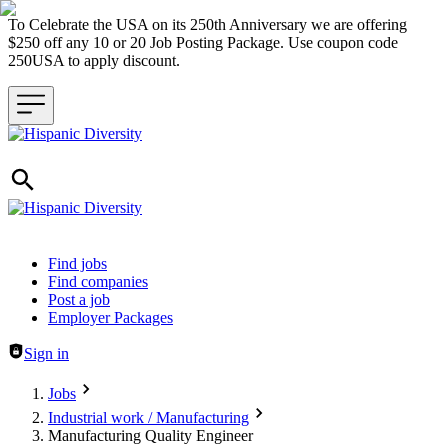
To Celebrate the USA on its 250th Anniversary we are offering
$250 off any 10 or 20 Job Posting Package. Use coupon code
250USA to apply discount.
Header navigation
Find jobs
Find companies
Post a job
Employer Packages
Sign in
Jobs
Industrial work / Manufacturing
Manufacturing Quality Engineer