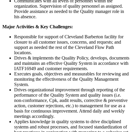
Communicates with all levels of personnel within the
organization. Supervision of quality personnel as assigned.
Provide assistance as needed to the Quality manager role in
his absence.
Major Activities & Key Challenges:
Responsible for support of Cleveland Barberton facility for
closure to all customer issues, concerns, and requests; and
support as needed the rest of the Cleveland Flow Path
locations.
Drives & implements the Quality Policy, develops, documents
and maintains an effective Quality System in accordance with
IATF16949 and customer requirements.
Executes goals, objectives and measurables for reviewing and
monitoring the effectiveness of the Quality Management
System.
Drives organizational improvement through reporting of the
performance of the Quality System and quality issues (i.e.
non-conformance, Cpk, audit results, corrective & preventive
action, customer rejections, etc.) to management for use as a
basis for continuous improvement. Attend daily and weekly
meetings accordingly.
Applies knowledge in quality systems to drive disciplined
systems and robust processes, and focused standardization of