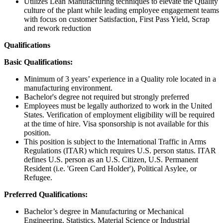
Utilizes Lean Manufacturing techniques to elevate the Quality
culture of the plant while leading employee engagement teams
with focus on customer Satisfaction, First Pass Yield, Scrap
and rework reduction
Qualifications
Basic Qualifications:
Minimum of 3 years’ experience in a Quality role located in a
manufacturing environment.
Bachelor's degree not required but strongly preferred
Employees must be legally authorized to work in the United
States. Verification of employment eligibility will be required
at the time of hire. Visa sponsorship is not available for this
position.
This position is subject to the International Traffic in Arms
Regulations (ITAR) which requires U.S. person status. ITAR
defines U.S. person as an U.S. Citizen, U.S. Permanent
Resident (i.e. 'Green Card Holder'), Political Asylee, or
Refugee.
Preferred Qualifications:
Bachelor’s degree in Manufacturing or Mechanical
Engineering, Statistics, Material Science or Industrial