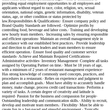
providing equal employment opportunities to all employees and
applicants without regard to race, color, religion, sex, sexual
orientation, national origin, genetic information, disability, veteran
status, age, or other condition or status protected by
law.Responsibilities & Qualifications:· Ensure company policy and
Brand Quality Standards are followed.· Optimize profits by
controlling food, beverage and labor costs.· Training and developing
new hourly team members.· Increasing sales by ensuring responsible
and efficient operations· Maintain an overall management style in
accordance with our established best practices.· Provide leadership
and direction to all team leaders and team members to ensure
efficient operation.· Ensure food quality and customer service
standards· Achieve and Maintain Required Certifications·
Administrative activities· Inventory Management· Complete all tasks
assigned by Operating Partner on time.· Must be 18 years of age,
with a minimum of 2 years of restaurant management experience·
Has strong knowledge of commonly used concepts, practices, and
procedures in a restaurant.· Relies on experience and judgment to
plan and accomplish goals.· Must have ability to accurately handle
money, make change, process credit card transactions· Performs a
variety of tasks. A certain degree of creativity and latitude is
required· Passion for the business and compassion for people·
Outstanding leadership and communication skills.· Ability to recruit,
develop and motivate team members.· Flexibility· Must be able to
create fun in a fast-paced and stressful environment.· Typically