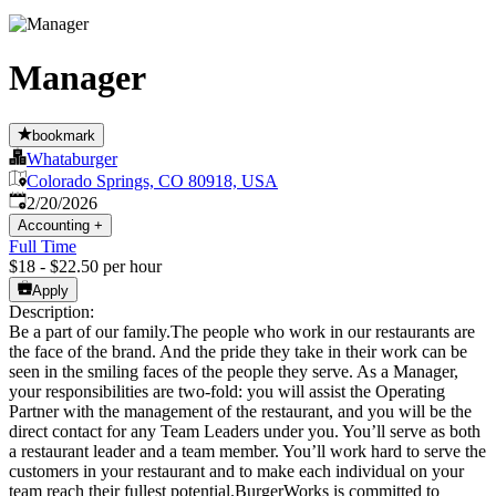
Manager
bookmark
Whataburger
Colorado Springs, CO 80918, USA
Published
:
2/20/2026
Accounting
+
Full Time
$18 - $22.50 per hour
Apply
Description:
Be a part of our family.The people who work in our restaurants are
the face of the brand. And the pride they take in their work can be
seen in the smiling faces of the people they serve. As a Manager,
your responsibilities are two-fold: you will assist the Operating
Partner with the management of the restaurant, and you will be the
direct contact for any Team Leaders under you. You’ll serve as both
a restaurant leader and a team member. You’ll work hard to serve the
customers in your restaurant and to make each individual on your
team reach their fullest potential.BurgerWorks is committed to