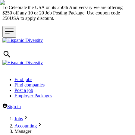
To Celebrate the USA on its 250th Anniversary we are offering
$250 off any 10 or 20 Job Posting Package. Use coupon code
250USA to apply discount.
Header navigation
Find jobs
Find companies
Post a job
Employer Packages
Sign in
Jobs
Accounting
Manager