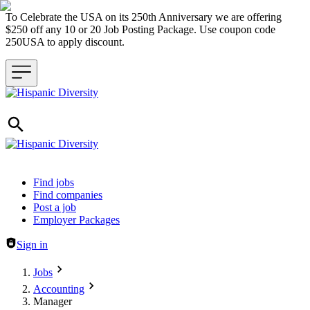
To Celebrate the USA on its 250th Anniversary we are offering
$250 off any 10 or 20 Job Posting Package. Use coupon code
250USA to apply discount.
Header navigation
Find jobs
Find companies
Post a job
Employer Packages
Sign in
Jobs
Accounting
Manager