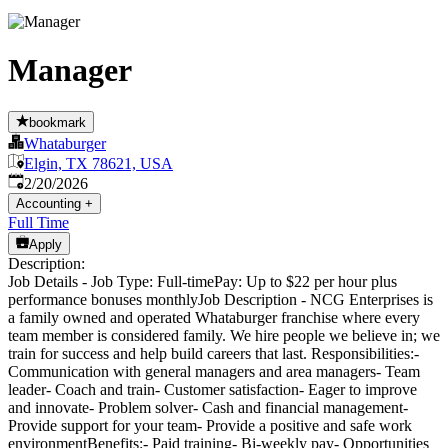
Manager
bookmark
Whataburger
Elgin, TX 78621, USA
Published
:
2/20/2026
Accounting
+
Full Time
Apply
Description:
Job Details - Job Type: Full-timePay: Up to $22 per hour plus
performance bonuses monthlyJob Description - NCG Enterprises is
a family owned and operated Whataburger franchise where every
team member is considered family. We hire people we believe in; we
train for success and help build careers that last. Responsibilities:-
Communication with general managers and area managers- Team
leader- Coach and train- Customer satisfaction- Eager to improve
and innovate- Problem solver- Cash and financial management-
Provide support for your team- Provide a positive and safe work
environmentBenefits:- Paid training- Bi-weekly pay- Opportunities