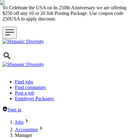
To Celebrate the USA on its 250th Anniversary we are offering
$250 off any 10 or 20 Job Posting Package. Use coupon code
250USA to apply discount.
Header navigation
Find jobs
Find companies
Post a job
Employer Packages
Sign in
Jobs
Accounting
Manager