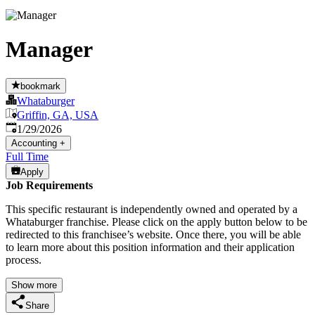
Manager
bookmark
Whataburger
Griffin, GA, USA
Published
:
1/29/2026
Accounting
+
Full Time
Apply
Job Requirements
This specific restaurant is independently owned and operated by a
Whataburger franchise. Please click on the apply button below to be
redirected to this franchisee’s website. Once there, you will be able
to learn more about this position information and their application
process.
Show more
Share