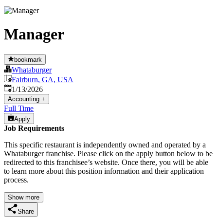
Manager
bookmark
Whataburger
Fairburn, GA, USA
Published
:
1/13/2026
Accounting
+
Full Time
Apply
Job Requirements
This specific restaurant is independently owned and operated by a
Whataburger franchise. Please click on the apply button below to be
redirected to this franchisee’s website. Once there, you will be able
to learn more about this position information and their application
process.
Show more
Share