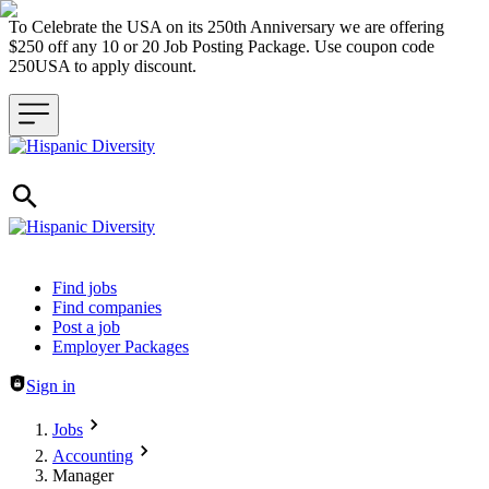
To Celebrate the USA on its 250th Anniversary we are offering
$250 off any 10 or 20 Job Posting Package. Use coupon code
250USA to apply discount.
Header navigation
Find jobs
Find companies
Post a job
Employer Packages
Sign in
Jobs
Accounting
Manager