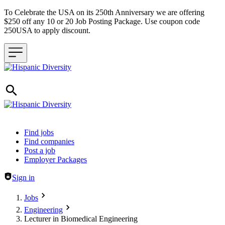
To Celebrate the USA on its 250th Anniversary we are offering
$250 off any 10 or 20 Job Posting Package. Use coupon code
250USA to apply discount.
Header navigation
Find jobs
Find companies
Post a job
Employer Packages
Sign in
Jobs
Engineering
Lecturer in Biomedical Engineering