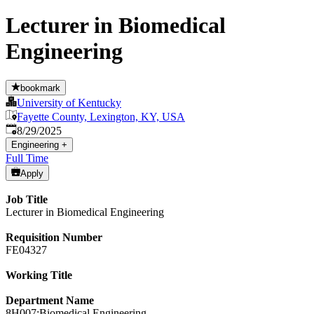
Lecturer in Biomedical
Engineering
bookmark
University of Kentucky
Fayette County, Lexington, KY, USA
Published
:
8/29/2025
Engineering
+
Full Time
Apply
Job Title
Lecturer in Biomedical Engineering
Requisition Number
FE04327
Working Title
Department Name
8H007:Biomedical Engineering