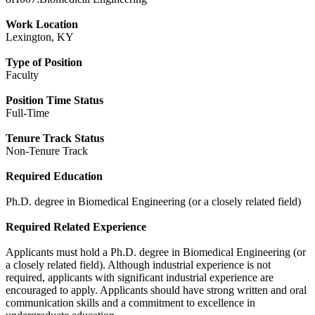
Work Location
Lexington, KY
Type of Position
Faculty
Position Time Status
Full-Time
Tenure Track Status
Non-Tenure Track
Required Education
Ph.D. degree in Biomedical Engineering (or a closely related field)
Required Related Experience
Applicants must hold a Ph.D. degree in Biomedical Engineering (or
a closely related field). Although industrial experience is not
required, applicants with significant industrial experience are
encouraged to apply. Applicants should have strong written and oral
communication skills and a commitment to excellence in