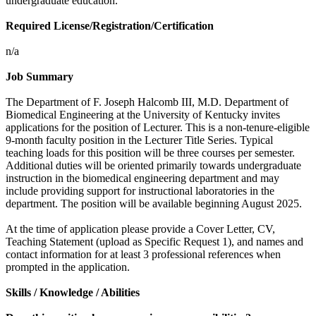
undergraduate education.
Required License/Registration/Certification
n/a
Job Summary
The Department of F. Joseph Halcomb III, M.D. Department of
Biomedical Engineering at the University of Kentucky invites
applications for the position of Lecturer. This is a non-tenure-eligible
9-month faculty position in the Lecturer Title Series. Typical
teaching loads for this position will be three courses per semester.
Additional duties will be oriented primarily towards undergraduate
instruction in the biomedical engineering department and may
include providing support for instructional laboratories in the
department. The position will be available beginning August 2025.
At the time of application please provide a Cover Letter, CV,
Teaching Statement (upload as Specific Request 1), and names and
contact information for at least 3 professional references when
prompted in the application.
Skills / Knowledge / Abilities