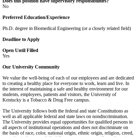
Does this position have supervisory responsibilities?
No
Preferred Education/Experience
Ph.D. degree in Biomedical Engineering (or a closely related field)
Deadline to Apply
Open Until Filled
Yes
Our University Community
We value the well-being of each of our employees and are dedicated
to creating a healthy place for everyone to work, learn and live. In
the interest of maintaining a safe and healthy environment for our
students, employees, patients and visitors, the University of
Kentucky is a Tobacco & Drug Free campus.
The University follows both the federal and state Constitutions as
well as all applicable federal and state laws on nondiscrimination.
The University provides equal opportunities for qualified persons in
all aspects of institutional operations and does not discriminate on
the basis of race, color, national origin, ethnic origin, religion, creed,