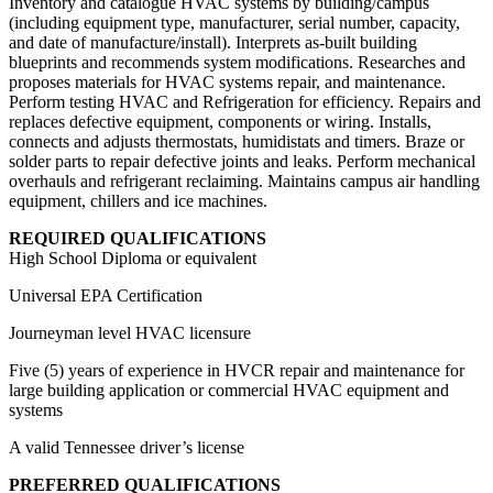
Inventory and catalogue HVAC systems by building/campus
(including equipment type, manufacturer, serial number, capacity,
and date of manufacture/install). Interprets as-built building
blueprints and recommends system modifications. Researches and
proposes materials for HVAC systems repair, and maintenance.
Perform testing HVAC and Refrigeration for efficiency. Repairs and
replaces defective equipment, components or wiring. Installs,
connects and adjusts thermostats, humidistats and timers. Braze or
solder parts to repair defective joints and leaks. Perform mechanical
overhauls and refrigerant reclaiming. Maintains campus air handling
equipment, chillers and ice machines.
REQUIRED QUALIFICATIONS
High School Diploma or equivalent
Universal EPA Certification
Journeyman level HVAC licensure
Five (5) years of experience in HVCR repair and maintenance for
large building application or commercial HVAC equipment and
systems
A valid Tennessee driver’s license
PREFERRED QUALIFICATIONS