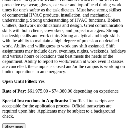
protective eye wear, gloves, ear wear and top of head during work
times for one's safety as the task dictates. Must have strong skillset
of commercial HVAC products, installation, and mechanical
understanding. Strong understanding of HVAC functions, Boilers,
Chillers, ductwork modifications and design. Great communication
skills with both clients, coworkers, and project managers. Strong
leadership skills and work ethic. Strong analytical and logic skills
with the ability to maintain a high degree of precision on detailed
work. Ability and willingness to work any shift assigned. Shift
assignments may include days, evenings, nights, weekends, holidays
and various hours or locations that best meets the needs of the
department. Ability to report to work/remain at work even if classes
are cancelled, the campus is closed and/or the campus is working on
limited operations in an emergency.
Open Until Filled:
Yes
Rate of Pay:
$61,975.00 - $74,380.00 depending on experience
Special Instructions to Applicants:
Unofficial transcripts are
acceptable for the application process. Official transcripts are
required upon hire. Applicants may be subject to a background
check.
Show more