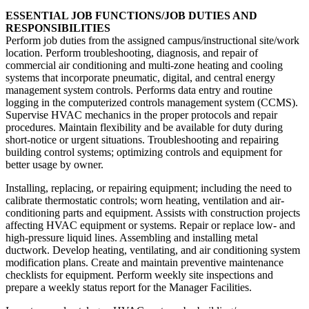
ESSENTIAL JOB FUNCTIONS/JOB DUTIES AND
RESPONSIBILITIES
Perform job duties from the assigned campus/instructional site/work
location. Perform troubleshooting, diagnosis, and repair of
commercial air conditioning and multi-zone heating and cooling
systems that incorporate pneumatic, digital, and central energy
management system controls. Performs data entry and routine
logging in the computerized controls management system (CCMS).
Supervise HVAC mechanics in the proper protocols and repair
procedures. Maintain flexibility and be available for duty during
short-notice or urgent situations. Troubleshooting and repairing
building control systems; optimizing controls and equipment for
better usage by owner.
Installing, replacing, or repairing equipment; including the need to
calibrate thermostatic controls; worn heating, ventilation and air-
conditioning parts and equipment. Assists with construction projects
affecting HVAC equipment or systems. Repair or replace low- and
high-pressure liquid lines. Assembling and installing metal
ductwork. Develop heating, ventilating, and air conditioning system
modification plans. Create and maintain preventive maintenance
checklists for equipment. Perform weekly site inspections and
prepare a weekly status report for the Manager Facilities.