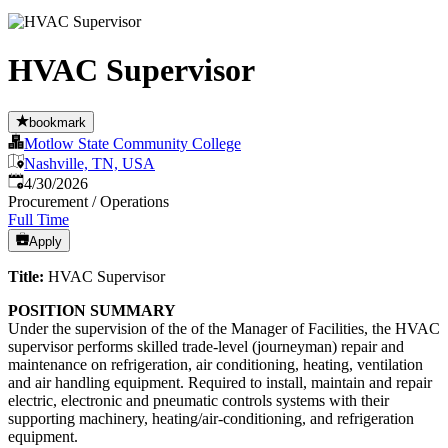
HVAC Supervisor
bookmark
Motlow State Community College
Nashville, TN, USA
Published
:
4/30/2026
Procurement / Operations
Full Time
Apply
Title:
HVAC Supervisor
POSITION SUMMARY
Under the supervision of the of the Manager of Facilities, the HVAC
supervisor performs skilled trade-level (journeyman) repair and
maintenance on refrigeration, air conditioning, heating, ventilation
and air handling equipment. Required to install, maintain and repair
electric, electronic and pneumatic controls systems with their
supporting machinery, heating/air-conditioning, and refrigeration
equipment.