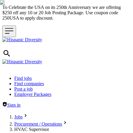
To Celebrate the USA on its 250th Anniversary we are offering
$250 off any 10 or 20 Job Posting Package. Use coupon code
250USA to apply discount.
Header navigation
Find jobs
Find companies
Post a job
Employer Packages
Sign in
Jobs
Procurement / Operations
HVAC Supervisor