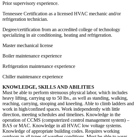
Prior supervisory experience.
Tennessee Certification as a licensed HVAC mechanic and/or
refrigeration technician.
Degree/certification from an accredited college of technology
specializing in air conditioning, heating and refrigeration.
Master mechanical license
Boiler maintenance experience
Refrigeration maintenance experience
Chiller maintenance experience
KNOWLEDGE, SKILLS AND ABILITIES
Must be able to perform strenuous physical labor, which includes
heavy lifting, carrying up to 50 lbs., as well as standing, walking,
reaching, carrying, stooping and kneeling. Able to climb ladders and
work in high/confined spaces. Work independently with little
direction, meeting schedules and timelines. Knowledge in the
operation of CCMS (computerized control management system) –
BAS or MAC. Knowledge in all HVAC low voltage systems.
Knowledge of appropriate building codes. Requires working
outdoors in all types of weather conditions. Must be able to wear