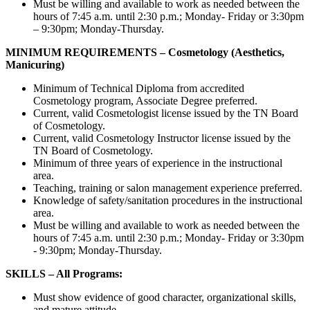
Must be willing and available to work as needed between the
hours of 7:45 a.m. until 2:30 p.m.; Monday- Friday or 3:30pm
– 9:30pm; Monday-Thursday.
MINIMUM REQUIREMENTS – Cosmetology (Aesthetics,
Manicuring)
Minimum of Technical Diploma from accredited
Cosmetology program, Associate Degree preferred.
Current, valid Cosmetologist license issued by the TN Board
of Cosmetology.
Current, valid Cosmetology Instructor license issued by the
TN Board of Cosmetology.
Minimum of three years of experience in the instructional
area.
Teaching, training or salon management experience preferred.
Knowledge of safety/sanitation procedures in the instructional
area.
Must be willing and available to work as needed between the
hours of 7:45 a.m. until 2:30 p.m.; Monday- Friday or 3:30pm
- 9:30pm; Monday-Thursday.
SKILLS – All Programs:
Must show evidence of good character, organizational skills,
and mature attitude.