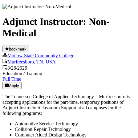
Adjunct Instructor: Non-
Medical
bookmark
Motlow State Community College
Murfreesboro, TN, USA
Published
:
3/26/2025
Education / Training
Full Time
Apply
The Tennessee College of Applied Technology – Murfreesboro is
accepting applications for the part-time, temporary positions of
Adjunct Instructor/Classroom Support at all campuses for the
following programs:
Automotive Service Technology
Collision Repair Technology
Computer Aided Design Technology