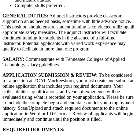
Computer skills preferred.
GENERAL DUTIES:
Adjunct instructors provide classroom
support on an as-needed basis, sometime with little advance notice.
This position should ensure student training is conducted utilizing all
appropriate safety measures. The adjunct instructor will facilitate
continued training for students in the absence of a full-time
instructor. Potential applicants with varied work experience may
qualify to facilitate in more than one program.
SALARY:
Commensurate with Tennessee Colleges of Applied
Technology salary guidelines.
APPLICATION SUBMISSION & REVIEW:
To be considered
for a position at TCAT Murfreesboro, you must create and submit an
online application that includes your required documents. Your
skills, abilities, qualifications, and years of experience will be
evaluated using what is recorded on your application. Please be sure
to include the complete begin and end dates under your employment
history. Scan/Upload and attach required documents to the online
application in Word or PDF format. Review of applicants will begin
immediately and continue until the position is filled.
REQUIRED DOCUMENTS: