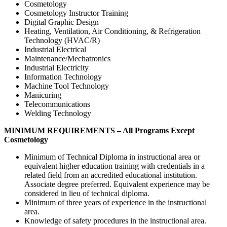
Cosmetology
Cosmetology Instructor Training
Digital Graphic Design
Heating, Ventilation, Air Conditioning, & Refrigeration
Technology (HVAC/R)
Industrial Electrical
Maintenance/Mechatronics
Industrial Electricity
Information Technology
Machine Tool Technology
Manicuring
Telecommunications
Welding Technology
MINIMUM REQUIREMENTS – All Programs Except
Cosmetology
Minimum of Technical Diploma in instructional area or
equivalent higher education training with credentials in a
related field from an accredited educational institution.
Associate degree preferred. Equivalent experience may be
considered in lieu of technical diploma.
Minimum of three years of experience in the instructional
area.
Knowledge of safety procedures in the instructional area.