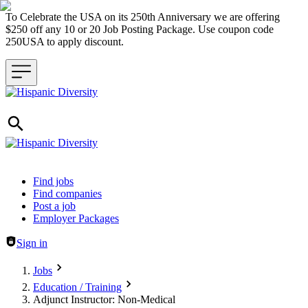
To Celebrate the USA on its 250th Anniversary we are offering
$250 off any 10 or 20 Job Posting Package. Use coupon code
250USA to apply discount.
Header navigation
Find jobs
Find companies
Post a job
Employer Packages
Sign in
Jobs
Education / Training
Adjunct Instructor: Non-Medical