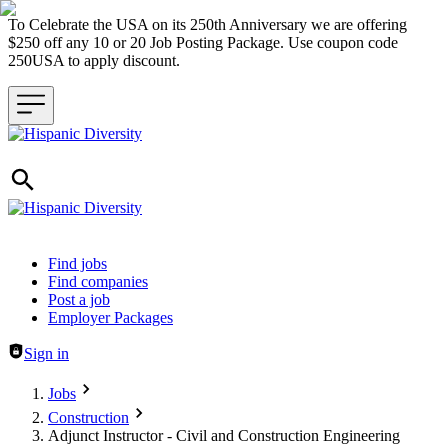
To Celebrate the USA on its 250th Anniversary we are offering
$250 off any 10 or 20 Job Posting Package. Use coupon code
250USA to apply discount.
Header navigation
Find jobs
Find companies
Post a job
Employer Packages
Sign in
Jobs
Construction
Adjunct Instructor - Civil and Construction Engineering