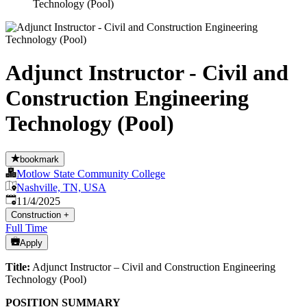
Technology (Pool)
Adjunct Instructor - Civil and
Construction Engineering
Technology (Pool)
bookmark
Motlow State Community College
Nashville, TN, USA
Published
:
11/4/2025
Construction
+
Full Time
Apply
Title:
Adjunct Instructor – Civil and Construction Engineering
Technology (Pool)
POSITION SUMMARY