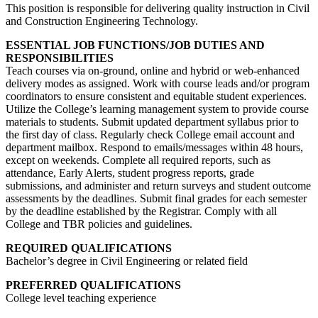
This position is responsible for delivering quality instruction in Civil
and Construction Engineering Technology.
ESSENTIAL JOB FUNCTIONS/JOB DUTIES AND
RESPONSIBILITIES
Teach courses via on-ground, online and hybrid or web-enhanced
delivery modes as assigned. Work with course leads and/or program
coordinators to ensure consistent and equitable student experiences.
Utilize the College’s learning management system to provide course
materials to students. Submit updated department syllabus prior to
the first day of class. Regularly check College email account and
department mailbox. Respond to emails/messages within 48 hours,
except on weekends. Complete all required reports, such as
attendance, Early Alerts, student progress reports, grade
submissions, and administer and return surveys and student outcome
assessments by the deadlines. Submit final grades for each semester
by the deadline established by the Registrar. Comply with all
College and TBR policies and guidelines.
REQUIRED QUALIFICATIONS
Bachelor’s degree in Civil Engineering or related field
PREFERRED QUALIFICATIONS
College level teaching experience