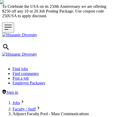
To Celebrate the USA on its 250th Anniversary we are offering
$250 off any 10 or 20 Job Posting Package. Use coupon code
250USA to apply discount.
Header navigation
Find jobs
Find companies
Post a job
Employer Packages
Sign in
Jobs
Faculty / Staff
Adjunct Faculty Pool - Mass Communications