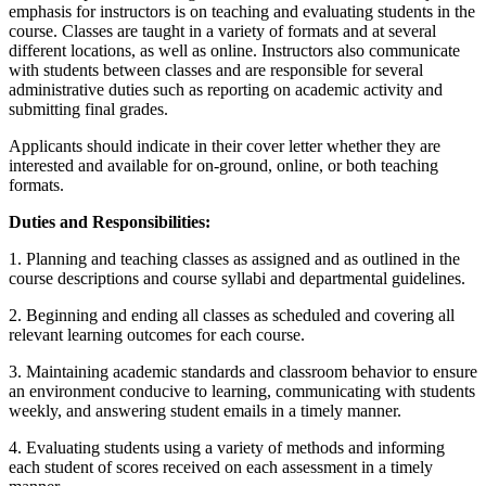
emphasis for instructors is on teaching and evaluating students in the
course. Classes are taught in a variety of formats and at several
different locations, as well as online. Instructors also communicate
with students between classes and are responsible for several
administrative duties such as reporting on academic activity and
submitting final grades.
Applicants should indicate in their cover letter whether they are
interested and available for on-ground, online, or both teaching
formats.
Duties and Responsibilities:
1. Planning and teaching classes as assigned and as outlined in the
course descriptions and course syllabi and departmental guidelines.
2. Beginning and ending all classes as scheduled and covering all
relevant learning outcomes for each course.
3. Maintaining academic standards and classroom behavior to ensure
an environment conducive to learning, communicating with students
weekly, and answering student emails in a timely manner.
4. Evaluating students using a variety of methods and informing
each student of scores received on each assessment in a timely