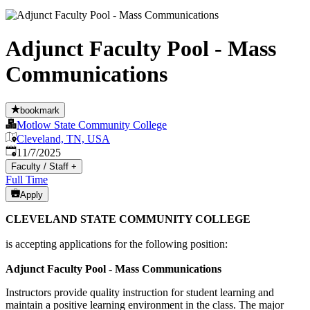
Adjunct Faculty Pool - Mass
Communications
bookmark
Motlow State Community College
Cleveland, TN, USA
Published
:
11/7/2025
Faculty / Staff
+
Full Time
Apply
CLEVELAND STATE COMMUNITY COLLEGE
is accepting applications for the following position:
Adjunct Faculty Pool - Mass Communications
Instructors provide quality instruction for student learning and
maintain a positive learning environment in the class. The major