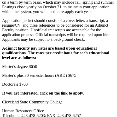
on a term-by-term basis, which may include fall, spring and summer.
Postings close yearly on October 31; to maintain your application
within the system, you will need to re-apply each year.
Application packet should consist of a cover letter, a transcript, a
resume/CV, and three references to be considered for an Adjunct
Faculty position. Unofficial transcripts are acceptable for the
application process. Official transcripts will be required upon hire.
Applicants may be subject to a background check.
Adjunct faculty pay rates are based upon educational
qualifications. The rates per credit hour for each educational
level are as follows:
Master's degree $650
Master's plus 30 semester hours (ABD) $675
Doctorate $700
If you are interested, click on the link to apply.
Cleveland State Community College
Human Resources Office
Telephone: 423-478-6203; FAX: 423-478-6257