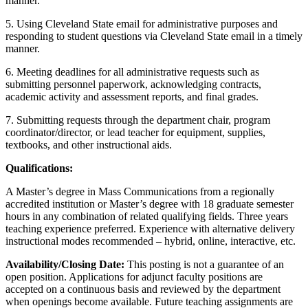
manner.
5. Using Cleveland State email for administrative purposes and
responding to student questions via Cleveland State email in a timely
manner.
6. Meeting deadlines for all administrative requests such as
submitting personnel paperwork, acknowledging contracts,
academic activity and assessment reports, and final grades.
7. Submitting requests through the department chair, program
coordinator/director, or lead teacher for equipment, supplies,
textbooks, and other instructional aids.
Qualifications:
A Master’s degree in Mass Communications from a regionally
accredited institution or Master’s degree with 18 graduate semester
hours in any combination of related qualifying fields. Three years
teaching experience preferred. Experience with alternative delivery
instructional modes recommended – hybrid, online, interactive, etc.
Availability/Closing Date:
This posting is not a guarantee of an
open position. Applications for adjunct faculty positions are
accepted on a continuous basis and reviewed by the department
when openings become available. Future teaching assignments are