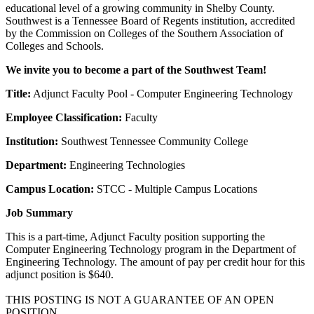
educational level of a growing community in Shelby County.
Southwest is a Tennessee Board of Regents institution, accredited
by the Commission on Colleges of the Southern Association of
Colleges and Schools.
We invite you to become a part of the Southwest Team!
Title:
Adjunct Faculty Pool - Computer Engineering Technology
Employee Classification:
Faculty
Institution:
Southwest Tennessee Community College
Department:
Engineering Technologies
Campus Location:
STCC - Multiple Campus Locations
Job Summary
This is a part-time, Adjunct Faculty position supporting the
Computer Engineering Technology program in the Department of
Engineering Technology. The amount of pay per credit hour for this
adjunct position is $640.
THIS POSTING IS NOT A GUARANTEE OF AN OPEN
POSITION.