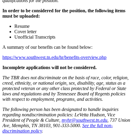
qualifications for the position.
In order to be considered for the position, the following items
must be uploaded:
Resume
Cover letter
Unofficial Transcripts
A summary of our benefits can be found below:
https://www.southwest.tn.edu/hr/benefits-overview.php
Incomplete applications will not be considered.
The TBR does not discriminate on the basis of race, color, religion,
creed, ethnicity, or national origin, sex, disability, age, status as a
protected veteran or any other class protected by Federal or State
laws and regulations and by Tennessee Board of Regents policies
with respect to employment, programs, and activities.
The following person has been designated to handle inquiries
regarding nondiscrimination policies: LeVetta Hudson, Vice
President of People & Culture,
myhr@southwest.tn.edu
, 737 Union
Ave, Memphis, TN 38103, 901-333-5000.
See the full non-
discrimination policy
.