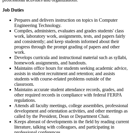
Job Duties
Prepares and delivers instruction on topics in Computer
Engineering Technology.
Compiles, administers, evaluates and grades students' class
work, laboratory work, assignments, tests, and papers fairly
and consistently; and keep students informed about their
progress through the prompt grading of papers and other
work.
Develops curricula and instructional material such as syllabi,
homework assignments, and handouts.
Maintains office hours for students seeking academic advice,
assists in student recruitment and retention; and assists
students with course-related problems outside of the
classroom.
Maintains accurate student attendance records, grades, and
other required records in compliance with federal FERPA
regulations.
Attends all faculty meetings, college assemblies, professional
development and orientation activities, and other meetings as
called by the President, Dean or Department Chair.
Keeps abreast of developments in the field by reading current
literature, talking with colleagues, and participating in
professional conferences.