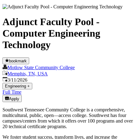
Adjunct Faculty Pool -
Computer Engineering
Technology
bookmark
Motlow State Community College
Memphis, TN, USA
Published
:
3/11/2026
Engineering
+
Full Time
Apply
Southwest Tennessee Community College is a comprehensive,
multicultural, public, open—access college. Southwest has four
campuses/centers from which it offers over 100 programs and over
20 technical certificate programs.
We foster student success, transform lives, and increase the