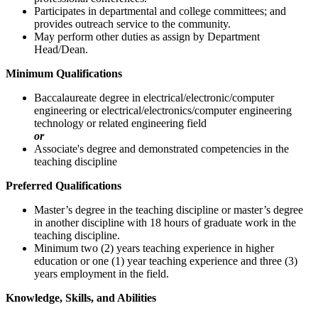
Participates in departmental and college committees; and
provides outreach service to the community.
May perform other duties as assign by Department
Head/Dean.
Minimum Qualifications
Baccalaureate degree in electrical/electronic/computer
engineering or electrical/electronics/computer engineering
technology or related engineering field
or
Associate's degree and demonstrated competencies in the
teaching discipline
Preferred Qualifications
Master’s degree in the teaching discipline or master’s degree
in another discipline with 18 hours of graduate work in the
teaching discipline.
Minimum two (2) years teaching experience in higher
education or one (1) year teaching experience and three (3)
years employment in the field.
Knowledge, Skills, and Abilities