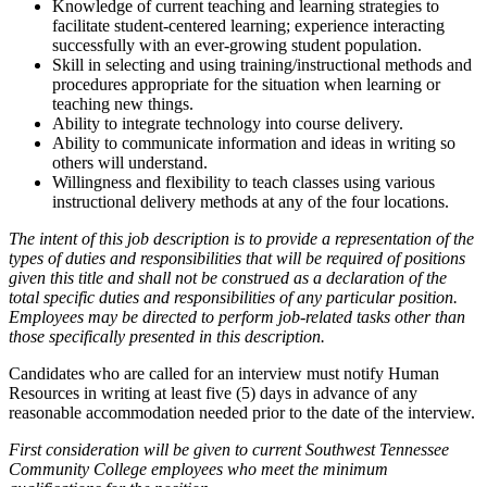
Knowledge of current teaching and learning strategies to
facilitate student-centered learning; experience interacting
successfully with an ever-growing student population.
Skill in selecting and using training/instructional methods and
procedures appropriate for the situation when learning or
teaching new things.
Ability to integrate technology into course delivery.
Ability to communicate information and ideas in writing so
others will understand.
Willingness and flexibility to teach classes using various
instructional delivery methods at any of the four locations.
The intent of this job description is to provide a representation of the
types of duties and responsibilities that will be required of positions
given this title and shall not be construed as a declaration of the
total specific duties and responsibilities of any particular position.
Employees may be directed to perform job-related tasks other than
those specifically presented in this description.
Candidates who are called for an interview must notify Human
Resources in writing at least five (5) days in advance of any
reasonable accommodation needed prior to the date of the interview.
First consideration will be given to current Southwest Tennessee
Community College employees who meet the minimum