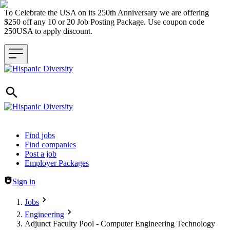
To Celebrate the USA on its 250th Anniversary we are offering
$250 off any 10 or 20 Job Posting Package. Use coupon code
250USA to apply discount.
Header navigation
Find jobs
Find companies
Post a job
Employer Packages
Sign in
Jobs
Engineering
Adjunct Faculty Pool - Computer Engineering Technology