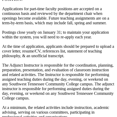
Applications for part-time faculty positions are accepted on a
continuous basis and reviewed by the department chair when
openings become available. Future teaching assignments are on a
term-by-term basis, which may include fall, spring and summer.
Postings close yearly on January 31; to maintain your application
within the system, you will need to re-apply each year.
At the time of application, applicants should be prepared to upload a
cover letter, resume/CV, references list, statement of teaching
philosophy, & an unofficial transcript.
The Adjunct Instructor is responsible for the coordination, planning,
preparation, presentation, and evaluation of classroom instruction
and related activities. The Instructor is responsible for performing
assigned teaching duties during the day, evening, or weekend on
any Southwest Tennessee Community College campus. The adjunct
instructor is responsible for performing assigned duties during the
day, evening, or weekend on any Southwest Tennessee Community
College campus.
At a minimum, the related activities include instruction, academic
advising, serving on various committees, participating in
professional activities and organizations.