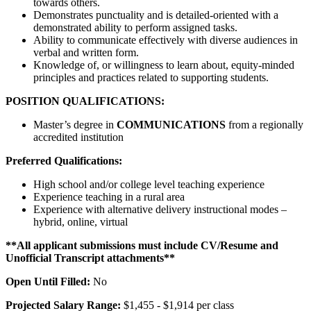
towards others.
Demonstrates punctuality and is detailed-oriented with a
demonstrated ability to perform assigned tasks.
Ability to communicate effectively with diverse audiences in
verbal and written form.
Knowledge of, or willingness to learn about, equity-minded
principles and practices related to supporting students.
POSITION QUALIFICATIONS:
Master’s degree in
COMMUNICATIONS
from a regionally
accredited institution
Preferred Qualifications:
High school and/or college level teaching experience
Experience teaching in a rural area
Experience with alternative delivery instructional modes –
hybrid, online, virtual
**All applicant submissions must include CV/Resume and
Unofficial Transcript attachments**
Open Until Filled:
No
Projected Salary Range:
$1,455 - $1,914 per class