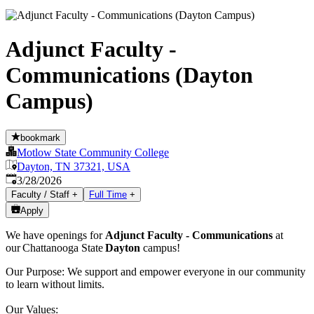
Adjunct Faculty -
Communications (Dayton
Campus)
bookmark
Motlow State Community College
Dayton, TN 37321, USA
Published
:
3/28/2026
Faculty / Staff
+
Full Time
+
Apply
We have openings for
Adjunct Faculty - Communications
at
our Chattanooga State
Dayton
campus!
Our Purpose: We support and empower everyone in our community
to learn without limits.
Our Values: