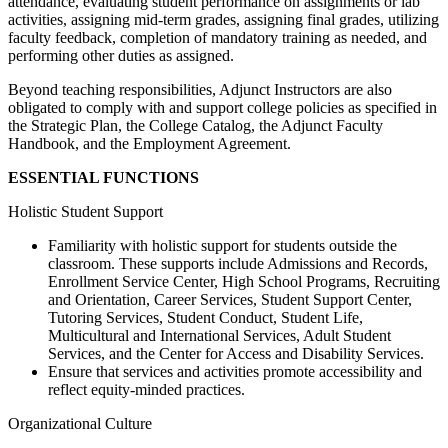
attendance, evaluating student performance on assignments or lab
activities, assigning mid-term grades, assigning final grades, utilizing
faculty feedback, completion of mandatory training as needed, and
performing other duties as assigned.
Beyond teaching responsibilities, Adjunct Instructors are also
obligated to comply with and support college policies as specified in
the Strategic Plan, the College Catalog, the Adjunct Faculty
Handbook, and the Employment Agreement.
ESSENTIAL FUNCTIONS
Holistic Student Support
Familiarity with holistic support for students outside the
classroom. These supports include Admissions and Records,
Enrollment Service Center, High School Programs, Recruiting
and Orientation, Career Services, Student Support Center,
Tutoring Services, Student Conduct, Student Life,
Multicultural and International Services, Adult Student
Services, and the Center for Access and Disability Services.
Ensure that services and activities promote accessibility and
reflect equity-minded practices.
Organizational Culture