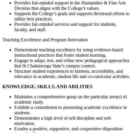
Provides fair-minded support in the Humanities & Fine Arts
Division that aligns with the College’s values.
Supports the College’s goals and supports divisional efforts to
utilize best practices.
Provides fair-minded services and support for students,
faculty, and staff.
Teaching Excellence and Program Innovation
Demonstrate teaching excellence by using evidence-based
instructional practices that foster student learning.
Engage to adapt, test, and refine new pedagogical approaches
that fit Chattanooga State’s campus context.
Structure student experiences to fairness, accessibility, and
relevance in academic, student life and co-curricular activities.
KNOWLEDGE, SKILLS, AND ABILITIES
Maintains a comprehensive grasp on the particular area(s) of
academic study.
Exhibits a commitment to promoting academic excellence in
students.
Demonstrates a high level of self-discipline and self-
motivation.
Exudes a positive, supportive, and cooperative disposition