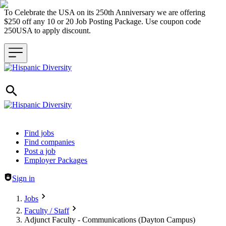
To Celebrate the USA on its 250th Anniversary we are offering
$250 off any 10 or 20 Job Posting Package. Use coupon code
250USA to apply discount.
Header navigation
Find jobs
Find companies
Post a job
Employer Packages
Sign in
Jobs
Faculty / Staff
Adjunct Faculty - Communications (Dayton Campus)