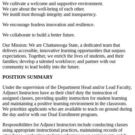
We cultivate a welcome and supportive environment.
We care about the well-being of each other.
We instill trust through integrity and transparency.
We encourage fearless innovation and resilience.
We collaborate to build a better future.
Our Mission: We are Chattanooga State, a dedicated team that
delivers accessible, innovative learning opportunities that surpass
expectations. Together, we enrich the lives of students, and their
families; develop a talented workforce; and partner with our
community to lead boldly into the future.
POSITION SUMMARY
Under the supervision of the Department Head and/or Lead Faculty,
Adjunct Instructors have as their chief duty the instruction of
assigned classes, providing quality instruction for student learning
and maintaining a positive learning environment in the classroom.
We prioritize applicants who are available to teach on ground during
the day and/or with our Dual Enrollment program.
Responsibilities for Adjunct Instructors include conducting classes
using appropriate instructional practices, maintaining records of